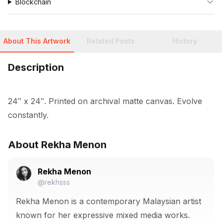
Blockchain
About This Artwork
Related Posts
History
Description
24″ x 24″. Printed on archival matte canvas. Evolve 
constantly.
About Rekha Menon
Rekha Menon
@rekhsss
Rekha Menon is a contemporary Malaysian artist
known for her expressive mixed media works.