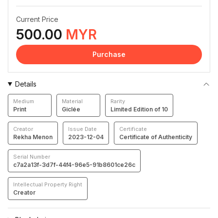
Current Price
500.00
MYR
Purchase
Details
Medium
Material
Rarity
Print
Giclée
Limited Edition of 10
Creator
Issue Date
Certificate
Rekha Menon
2023-12-04
Certificate of Authenticity
Serial Number
c7a2a13f-3d7f-44f4-96e5-91b8601ce26c
Intellectual Property Right
Creator