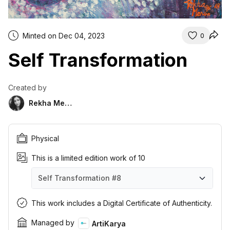
Minted on Dec 04, 2023
0
Self Transformation
Created by
Rekha Menon
Physical
This is a limited edition work of 10
Self Transformation
#8
Self Transformation
Self Transformation
Self Transformation
Self Transformation
Self Transformation
Self Transformation
Self Transformation
Self Transformation
Self Transformation
Self Transformation
#1
#2
#3
#4
#5
#6
#7
#8
#9
#10
This work includes a Digital Certificate of Authenticity.
Managed by
ArtiKarya