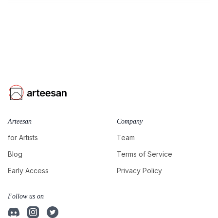
Arteesan
Company
for Artists
Team
Blog
Terms of Service
Early Access
Privacy Policy
Follow us on