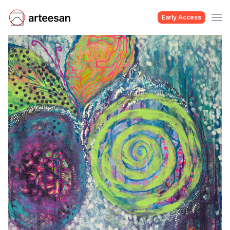
Early Access