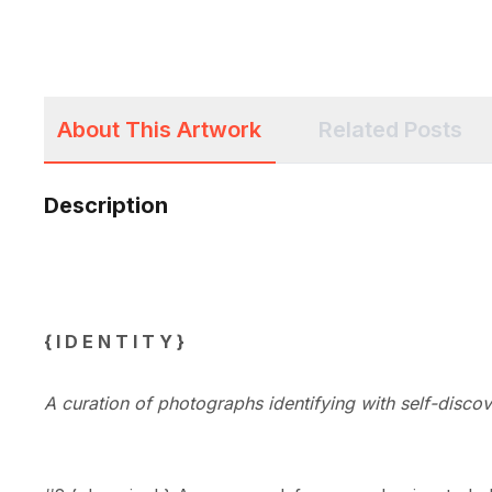
About This Artwork
Related Posts
Description
{ 
I
 D E N T 
I
 T Y }
A curation of photographs identifying with 
self-discov