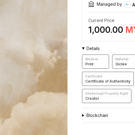
Managed by
A
Current Price
1,000.00
M
Details
Medium
Material
Print
Giclée
Certificate
Certificate of Authenticity
Intellectual Property Right
Creator
Blockchain