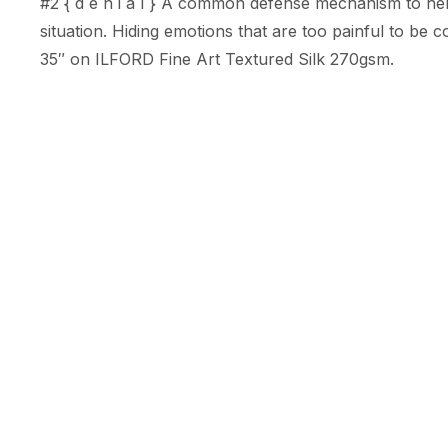
#2 { d e n i a l } A common defense mechanism to help
situation. Hiding emotions that are too painful to be co
35″ on ILFORD Fine Art Textured Silk 270gsm.
About Rhiannon K.
Rhiannon K.
@rhiannonk.