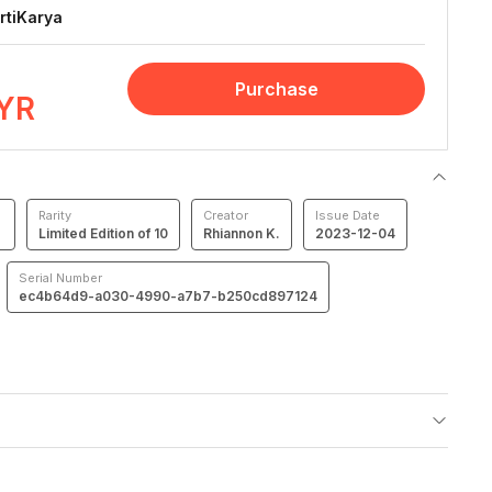
rtiKarya
Purchase
YR
Rarity
Creator
Issue Date
Limited Edition of 10
Rhiannon K.
2023-12-04
Serial Number
ec4b64d9-a030-4990-a7b7-b250cd897124