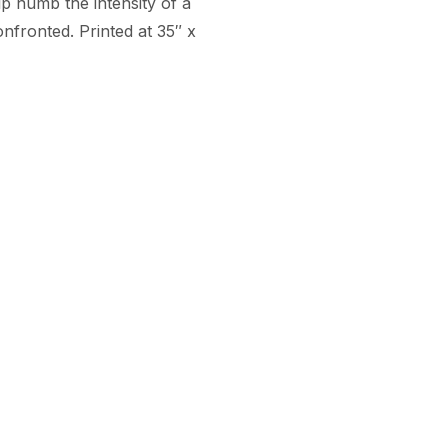
 numb the intensity of a 
nfronted. Printed at 35″ x 
Arteesan
Company
for Artists
Team