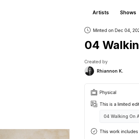
Artists
Shows
Minted on Dec 04, 20
04 Walkin
Created by
Rhiannon K.
Physical
This is a limited ed
04 Walking On 
04 Walking On A
04 Walking On A
04 Walking On A
04 Walking On A
04 Walking On A
04 Walking On A
04 Walking On A
04 Walking On A
04 Walking On A
04 Walking On A
This work includes a