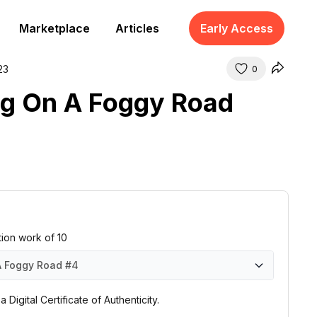
Marketplace
Articles
Early Access
23
0
g On A Foggy Road
ition work of 10
A Foggy Road
#4
 Foggy Road
 Foggy Road
 Foggy Road
 Foggy Road
 Foggy Road
 Foggy Road
 Foggy Road
 Foggy Road
 Foggy Road
 Foggy Road
#1
#2
#3
#4
#5
#6
#7
#8
#9
#10
 Digital Certificate of Authenticity.