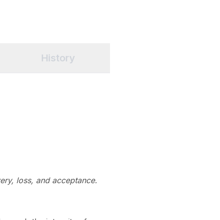
History
ery, loss, and acceptance.