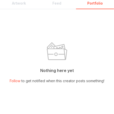
Artwork
Feed
Portfolio
Nothing here yet
Follow
to get notified when this creator posts something!