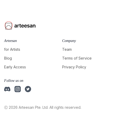
Arteesan
Company
for Artists
Team
Blog
Terms of Service
Early Access
Privacy Policy
Follow us on
Ⓒ 2026 Arteesan Pte. Ltd. All rights reserved.