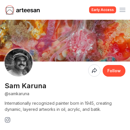
Early Access
Coming
Follow
Soon
Sam Karuna
@samkaruna
Internationally recognized painter born in 1945, creating
dynamic, layered artworks in oil, acrylic, and batik.