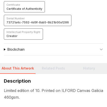
Certificate
Certificate of Authenticity
Serial Number
73721a4c-7592-4d9f-8ab5-6b21b00a1286
Intellectual Property Right
Creator
Blockchain
About This Artwork
Related Posts
History
Description
Limited edition of 10. Printed on ILFORD Canvas Galicia 
460gsm.