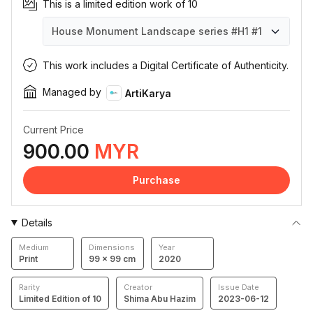
This is a limited edition work of 10
House Monument Landscape series #H1
#1
House Monument Landscape series #H1
House Monument Landscape series #H1
House Monument Landscape series #H1
House Monument Landscape series #H1
House Monument Landscape series #H1
House Monument Landscape series #H1
House Monument Landscape series #H1
House Monument Landscape series #H1
House Monument Landscape series #H1
House Monument Landscape series #H1
#1
#2
#3
#4
#5
#6
#7
#8
#9
#10
This work includes a Digital Certificate of Authenticity.
Managed by
ArtiKarya
Current Price
900.00
MYR
Purchase
Details
Medium
Dimensions
Year
Print
99 × 99 cm
2020
Rarity
Creator
Issue Date
Limited Edition of 10
Shima Abu Hazim
2023-06-12