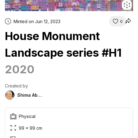
Minted on Jun 12, 2023
0
House Monument
Landscape series #H1
2020
Created by
Shima Abu Hazim
Physical
99 × 99 cm