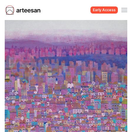
Early Access