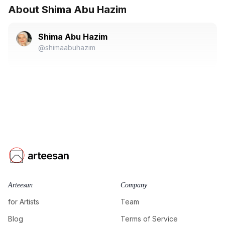
About Shima Abu Hazim
Shima Abu Hazim
@shimaabuhazim
Arteesan
Company
for Artists
Team
Blog
Terms of Service