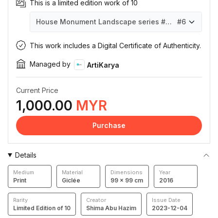
This is a limited edition work of 10
House Monument Landscape series #H001
#6
House Monument Landscape series #H001
House Monument Landscape series #H001
House Monument Landscape series #H001
House Monument Landscape series #H001
House Monument Landscape series #H001
House Monument Landscape series #H001
House Monument Landscape series #H001
House Monument Landscape series #H001
House Monument Landscape series #H001
House Monument Landscape series #H001
#1
#2
#3
#4
#5
#6
#7
#8
#9
#10
This work includes a Digital Certificate of Authenticity.
Managed by
ArtiKarya
Current Price
1,000.00
MYR
Purchase
Details
Medium
Material
Dimensions
Year
Print
Giclée
99 × 99 cm
2016
Rarity
Creator
Issue Date
Limited Edition of 10
Shima Abu Hazim
2023-12-04