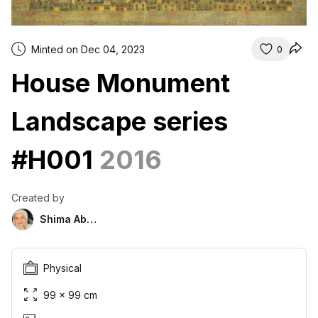
Minted on Dec 04, 2023
0
House Monument
Landscape series
#H001
2016
Created by
Shima Abu Hazim
Physical
99 × 99 cm