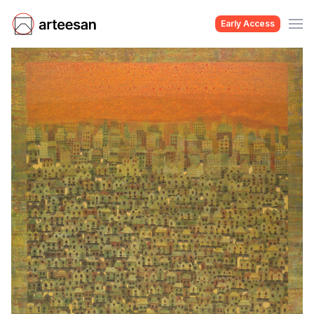
Early Access