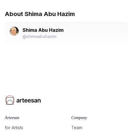
About Shima Abu Hazim
Shima Abu Hazim
@shimaabuhazim
Arteesan
Company
for Artists
Team