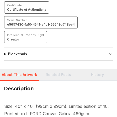
Certificate
Certificate of Authenticity
Serial Number
e5697430-fa10-4541-a4d1-65649b748ec4
Intellectual Property Right
Creator
Blockchain
About This Artwork
Related Posts
History
Description
Size: 40″ x 40″ (99cm x 99cm). Limited edition of 10. 
Printed on ILFORD Canvas Galicia 460gsm.