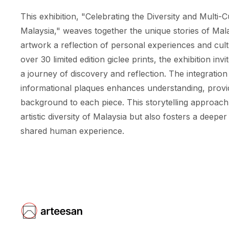
This exhibition, "Celebrating the Diversity and Multi-C
Malaysia," weaves together the unique stories of Mala
artwork a reflection of personal experiences and cul
over 30 limited edition giclee prints, the exhibition in
a journey of discovery and reflection. The integration 
informational plaques enhances understanding, provi
background to each piece. This storytelling approach
artistic diversity of Malaysia but also fosters a deeper
shared human experience.