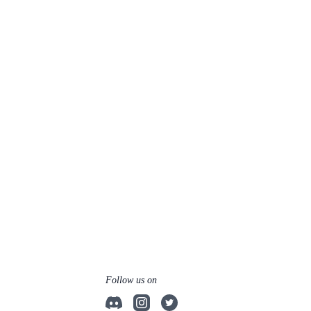
Follow us on