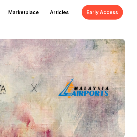
Marketplace
Articles
Early Access