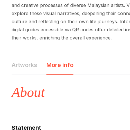
and creative processes of diverse Malaysian artists. Vi
explore these visual narratives, deepening their conne
culture and reflecting on their own life journeys. Inf
digital guides accessible via QR codes offer detailed ins
their works, enriching the overall experience.
Artworks
More info
About
Statement