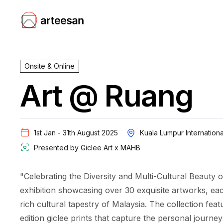
Onsite & Online
Art @ Ruang
Kuala Lumpur Internationa
1st Jan - 31th August 2025
Presented by
Giclee Art x MAHB
"Celebrating the Diversity and Multi-Cultural Beauty o
exhibition showcasing over 30 exquisite artworks, ea
rich cultural tapestry of Malaysia. The collection featu
edition giclee prints that capture the personal journey