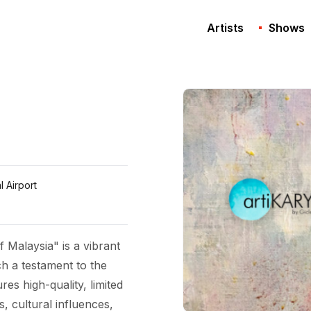
Artists
Shows
l Airport
f Malaysia" is a vibrant
ch a testament to the
res high-quality, limited
s, cultural influences,