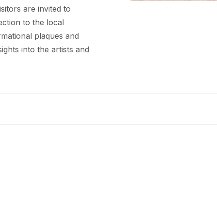
sitors are invited to
ction to the local
ormational plaques and
ights into the artists and