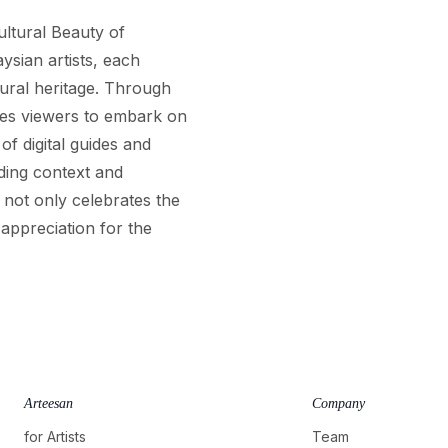
ultural Beauty of
ysian artists, each
tural heritage. Through
vites viewers to embark on
of digital guides and
ding context and
 not only celebrates the
 appreciation for the
Arteesan
Company
for Artists
Team