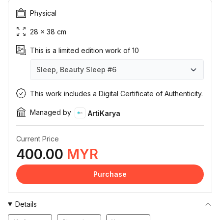
Physical
28 × 38 cm
This is a limited edition work of 10
Sleep, Beauty Sleep
#6
Sleep, Beauty Sleep
Sleep, Beauty Sleep
Sleep, Beauty Sleep
Sleep, Beauty Sleep
Sleep, Beauty Sleep
Sleep, Beauty Sleep
Sleep, Beauty Sleep
Sleep, Beauty Sleep
Sleep, Beauty Sleep
Sleep, Beauty Sleep
#1
#2
#3
#4
#5
#6
#7
#8
#9
#10
This work includes a Digital Certificate of Authenticity.
Managed by
ArtiKarya
Current Price
400.00
MYR
Purchase
Details