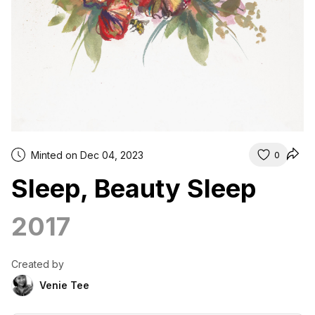
Minted on Dec 04, 2023
0
Sleep, Beauty Sleep
2017
Created by
Venie Tee