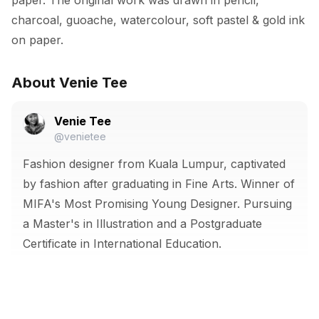
paper. The original work was drawn in pencil, 
charcoal, guoache, watercolour, soft pastel & gold ink 
on paper.
About Venie Tee
Venie Tee
@venietee
Fashion designer from Kuala Lumpur, captivated
by fashion after graduating in Fine Arts. Winner of
MIFA's Most Promising Young Designer. Pursuing
a Master's in Illustration and a Postgraduate
Certificate in International Education.