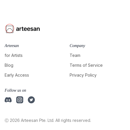
Arteesan
Company
for Artists
Team
Blog
Terms of Service
Early Access
Privacy Policy
Follow us on
Ⓒ 2026 Arteesan Pte. Ltd. All rights reserved.