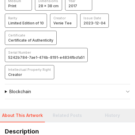
Medium
Dimensions
Year
Print
28 × 38 cm
2017
Rarity
Creator
Issue Date
Limited Edition of 10
Venie Tee
2023-12-04
Certificate
Certificate of Authenticity
Serial Number
5242b784-7ae1-474b-8191-e4834fbcfa51
Intellectual Property Right
Creator
Blockchain
About This Artwork
Related Posts
History
Description