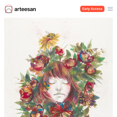
Early Access