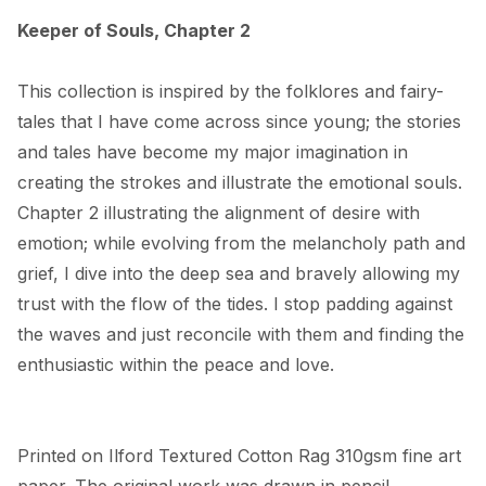
Keeper of Souls, Chapter 2
This collection is inspired by the folklores and fairy-
tales that I have come across since young; the stories 
and tales have become my major imagination in 
creating the strokes and illustrate the emotional souls. 
Chapter 2 illustrating the alignment of desire with 
emotion; while evolving from the melancholy path and 
grief, I dive into the deep sea and bravely allowing my 
trust with the flow of the tides. I stop padding against 
the waves and just reconcile with them and finding the 
enthusiastic within the peace and love.
Printed on Ilford Textured Cotton Rag 310gsm fine art 