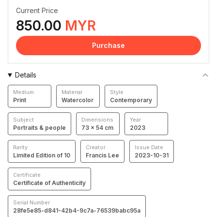
Current Price
850.00
MYR
Purchase
Details
Medium
Material
Style
Print
Watercolor
Contemporary
Subject
Dimensions
Year
Portraits & people
73 × 54 cm
2023
Rarity
Creator
Issue Date
Limited Edition of 10
Francis Lee
2023-10-31
Certificate
Certificate of Authenticity
Serial Number
28fe5e85-d841-42b4-9c7a-76539babc95a