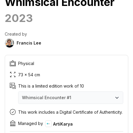
Whimsical Encounter
2023
Created by
Francis Lee
Physical
73 × 54 cm
This is a limited edition work of 10
Whimsical Encounter
#1
Whimsical Encounter
Whimsical Encounter
Whimsical Encounter
Whimsical Encounter
Whimsical Encounter
Whimsical Encounter
Whimsical Encounter
Whimsical Encounter
Whimsical Encounter
Whimsical Encounter
#1
#2
#3
#4
#5
#6
#7
#8
#9
#10
This work includes a Digital Certificate of Authenticity.
Managed by
ArtiKarya