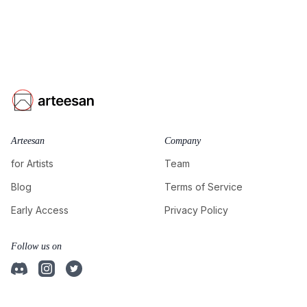
Arteesan
Company
for Artists
Team
Blog
Terms of Service
Early Access
Privacy Policy
Follow us on