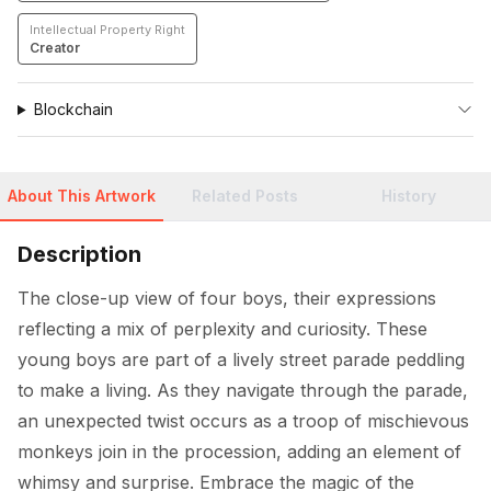
Intellectual Property Right
Creator
Blockchain
About This Artwork
Related Posts
History
Description
The close-up view of four boys, their expressions 
reflecting a mix of perplexity and curiosity. These 
young boys are part of a lively street parade peddling 
to make a living. As they navigate through the parade, 
an unexpected twist occurs as a troop of mischievous 
monkeys join in the procession, adding an element of 
whimsy and surprise. Embrace the magic of the 