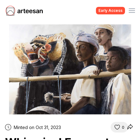
Early Access
Minted on Oct 31, 2023
0