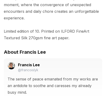
moment, where the convergence of unexpected 
encounters and daily chore creates an unforgettable 
experience.

Limited edition of 10. Printed on ILFORD FineArt 
Textured Silk 270gsm fine art paper.
About Francis Lee
Francis Lee
@francoislyk
The sense of peace emanated from my works are
an antidote to soothe and caresses my already
busy mind.