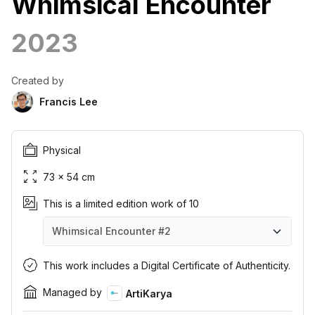
Whimsical Encounter
2023
Created by
Francis Lee
Physical
73 × 54 cm
This is a limited edition work of 10
Whimsical Encounter
#2
Whimsical Encounter
Whimsical Encounter
Whimsical Encounter
Whimsical Encounter
Whimsical Encounter
Whimsical Encounter
Whimsical Encounter
Whimsical Encounter
Whimsical Encounter
Whimsical Encounter
#1
#2
#3
#4
#5
#6
#7
#8
#9
#10
This work includes a Digital Certificate of Authenticity.
Managed by
ArtiKarya