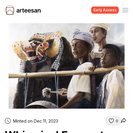
Early Access
Minted on Dec 11, 2023
0