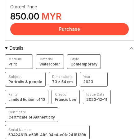
Current Price
850.00
MYR
Purchase
Details
Medium
Material
Style
Print
Watercolor
Contemporary
Subject
Dimensions
Year
Portraits & people
73 × 54 cm
2023
Rarity
Creator
Issue Date
Limited Edition of 10
Francis Lee
2023-12-11
Certificate
Certificate of Authenticity
Serial Number
53424618-e505-41ff-94c4-c01c2418139b