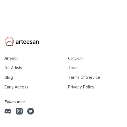
Arteesan
Company
for Artists
Team
Blog
Terms of Service
Early Access
Privacy Policy
Follow us on