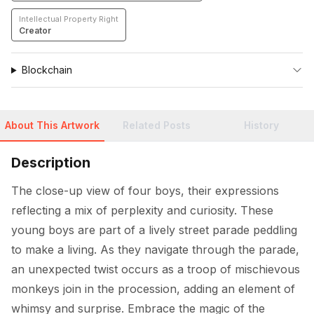
Intellectual Property Right
Creator
Blockchain
About This Artwork
Related Posts
History
Description
The close-up view of four boys, their expressions 
reflecting a mix of perplexity and curiosity. These 
young boys are part of a lively street parade peddling 
to make a living. As they navigate through the parade, 
an unexpected twist occurs as a troop of mischievous 
monkeys join in the procession, adding an element of 
whimsy and surprise. Embrace the magic of the 