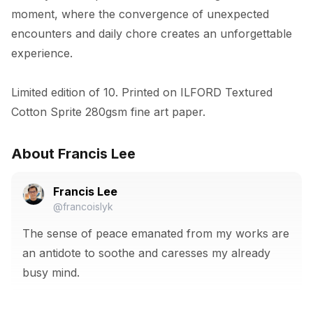
moment, where the convergence of unexpected 
encounters and daily chore creates an unforgettable 
experience.

Limited edition of 10. Printed on ILFORD Textured 
Cotton Sprite 280gsm fine art paper.
About Francis Lee
Francis Lee
@francoislyk
The sense of peace emanated from my works are
an antidote to soothe and caresses my already
busy mind.