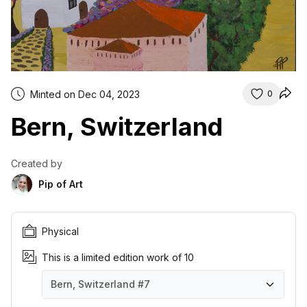
Minted on Dec 04, 2023
0
Bern, Switzerland
Created by
Pip of Art
Physical
This is a limited edition work of 10
Bern, Switzerland
#7
Bern, Switzerland
Bern, Switzerland
Bern, Switzerland
Bern, Switzerland
Bern, Switzerland
Bern, Switzerland
Bern, Switzerland
Bern, Switzerland
Bern, Switzerland
Bern, Switzerland
#1
#2
#3
#4
#5
#6
#7
#8
#9
#10