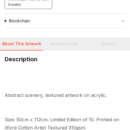
Creator
Blockchain
About This Artwork
Related Posts
History
Description
Abstract scenery, textured artwork on acrylic.
Size: 50cm x 112cm. Limited Edition of 10. Printed on 
Ilford Cotton Artist Textured 310gsm.