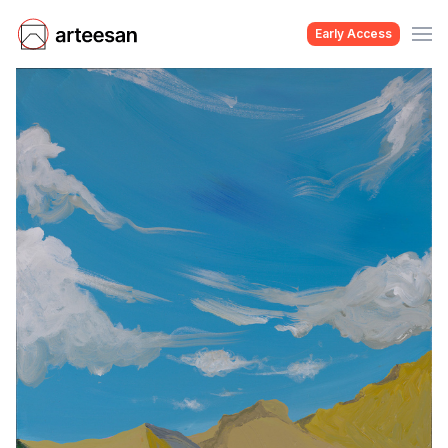
Early Access