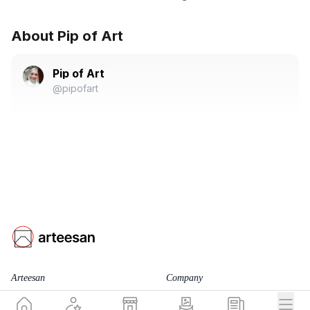
About Pip of Art
Pip of Art
@pipofart
Arteesan
Company
for Artists
Team