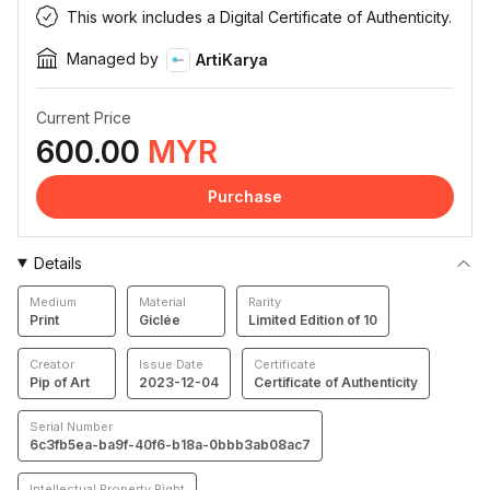
This work includes a Digital Certificate of Authenticity.
Managed by
ArtiKarya
Current Price
600.00
MYR
Purchase
Details
Medium
Material
Rarity
Print
Giclée
Limited Edition of 10
Creator
Issue Date
Certificate
Pip of Art
2023-12-04
Certificate of Authenticity
Serial Number
6c3fb5ea-ba9f-40f6-b18a-0bbb3ab08ac7
Intellectual Property Right