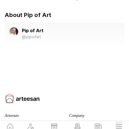
About Pip of Art
Pip of Art
@pipofart
Arteesan
Company
for Artists
Team