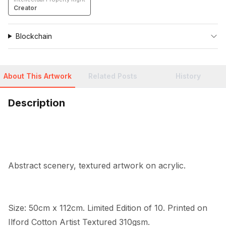
Creator
Blockchain
About This Artwork
Related Posts
History
Description
Abstract scenery, textured artwork on acrylic.
Size: 50cm x 112cm. Limited Edition of 10. Printed on 
Ilford Cotton Artist Textured 310gsm.