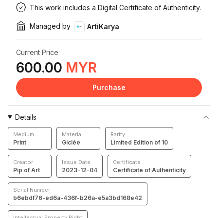
This work includes a Digital Certificate of Authenticity.
Managed by
ArtiKarya
Current Price
600.00
MYR
Purchase
Details
Medium
Material
Rarity
Print
Giclée
Limited Edition of 10
Creator
Issue Date
Certificate
Pip of Art
2023-12-04
Certificate of Authenticity
Serial Number
b6ebdf76-ed6a-436f-b26a-e5a3bd168e42
Intellectual Property Right