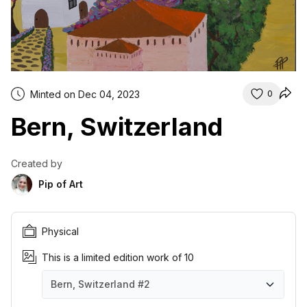
Minted on Dec 04, 2023
0
Bern, Switzerland
Created by
Pip of Art
Physical
This is a limited edition work of 10
Bern, Switzerland
#2
Bern, Switzerland
Bern, Switzerland
Bern, Switzerland
Bern, Switzerland
Bern, Switzerland
Bern, Switzerland
Bern, Switzerland
Bern, Switzerland
Bern, Switzerland
Bern, Switzerland
#1
#2
#3
#4
#5
#6
#7
#8
#9
#10