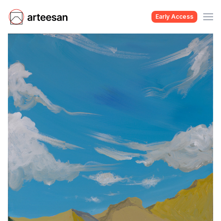
Early Access