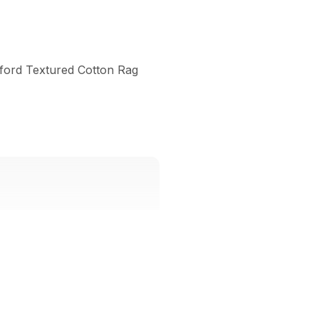
lford Textured Cotton Rag 