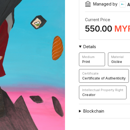
Managed by
A
Current Price
550.00
MY
Details
Medium
Material
Print
Giclée
Certificate
Certificate of Authenticity
Intellectual Property Right
Creator
Blockchain