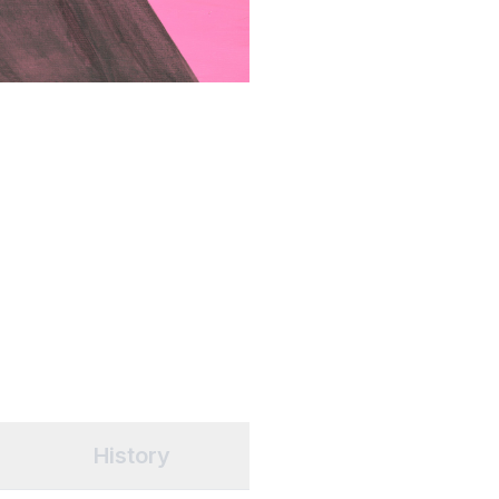
History