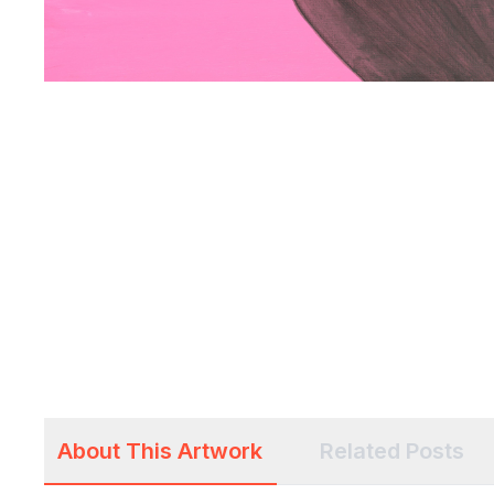
About This Artwork
Related Posts