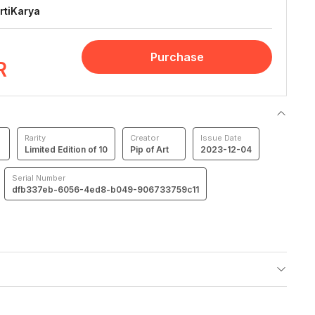
rtiKarya
Purchase
R
Rarity
Creator
Issue Date
Limited Edition of 10
Pip of Art
2023-12-04
Serial Number
dfb337eb-6056-4ed8-b049-906733759c11