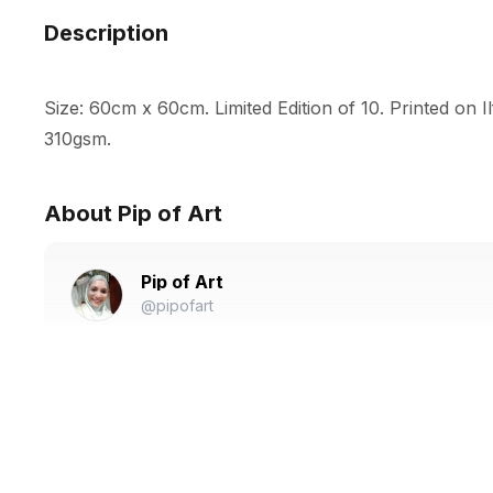
Description
Size: 60cm x 60cm. Limited Edition of 10. Printed on I
310gsm.
About Pip of Art
Pip of Art
@pipofart