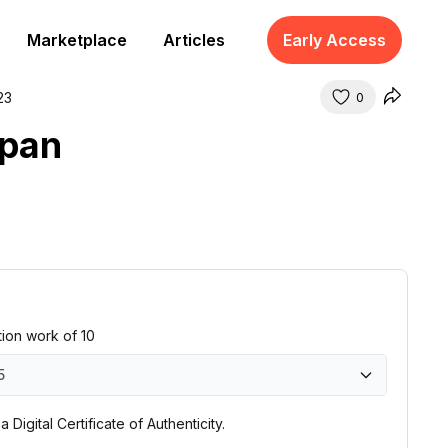
Marketplace
Articles
Early Access
23
0
apan
ition work of 10
5
0
 Digital Certificate of Authenticity.