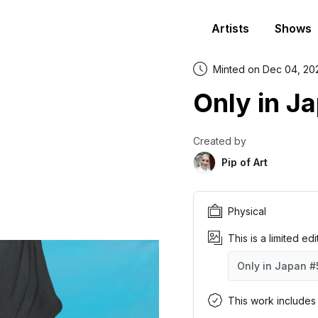
Artists
Shows
Minted on Dec 04, 20
Only in J
Created by
Pip of Art
Physical
This is a limited ed
Only in Japan
#
Only in Japan
Only in Japan
Only in Japan
Only in Japan
Only in Japan
Only in Japan
Only in Japan
Only in Japan
Only in Japan
Only in Japan
#1
#2
#3
#4
#5
#6
#7
#8
#9
#1
This work includes a