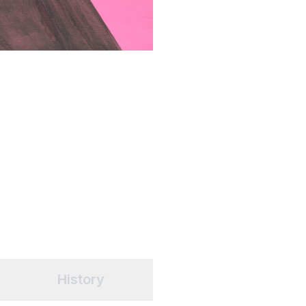
History