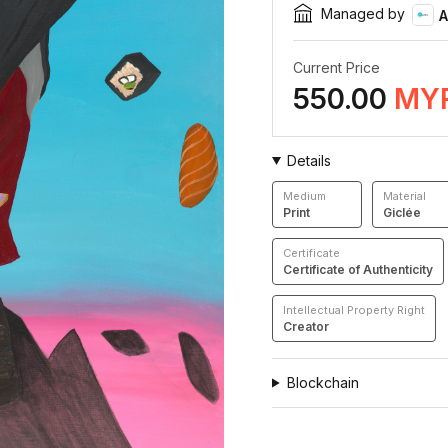
Managed by
A
Current Price
550.00
MY
Details
Medium
Material
Print
Giclée
Certificate
Certificate of Authenticity
Intellectual Property Right
Creator
Blockchain