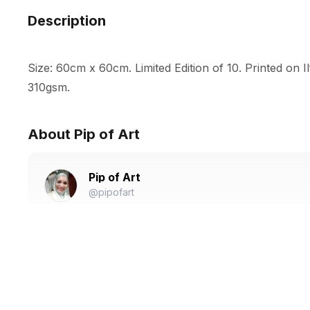
Description
Size: 60cm x 60cm. Limited Edition of 10. Printed on I
310gsm.
About Pip of Art
Pip of Art
@pipofart