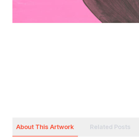
About This Artwork
Related Posts