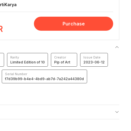
rtiKarya
Purchase
R
Rarity
Creator
Issue Date
Limited Edition of 10
Pip of Art
2023-06-12
Serial Number
f7d39b99-b4e4-4bd9-ab7d-7a242a44380d