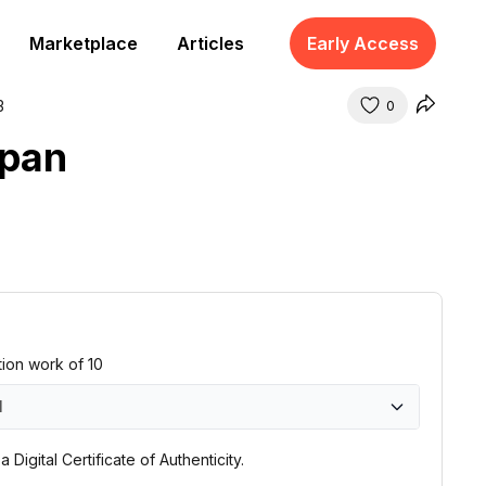
Marketplace
Articles
Early Access
3
0
apan
ition work of 10
1
0
 Digital Certificate of Authenticity.