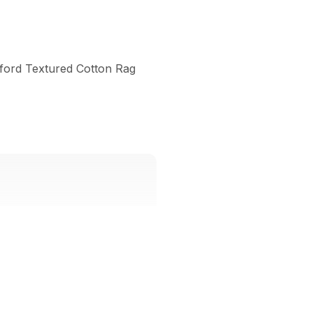
lford Textured Cotton Rag 