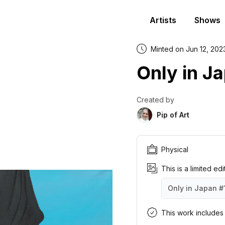
Artists
Shows
Minted on Jun 12, 202
Only in J
Created by
Pip of Art
Physical
This is a limited ed
Only in Japan
#
Only in Japan
Only in Japan
Only in Japan
Only in Japan
Only in Japan
Only in Japan
Only in Japan
Only in Japan
Only in Japan
Only in Japan
#1
#2
#3
#4
#5
#6
#7
#8
#9
#1
This work includes a