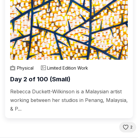
Physical
Limited Edition Work
Day 2 of 100 (Small)
Rebecca Duckett-Wilkinson is a Malaysian artist
working between her studios in Penang, Malaysia,
& P...
2