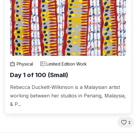
Physical
Limited Edition Work
Day 1 of 100 (Small)
Rebecca Duckett-Wilkinson is a Malaysian artist
working between her studios in Penang, Malaysia,
& P...
2