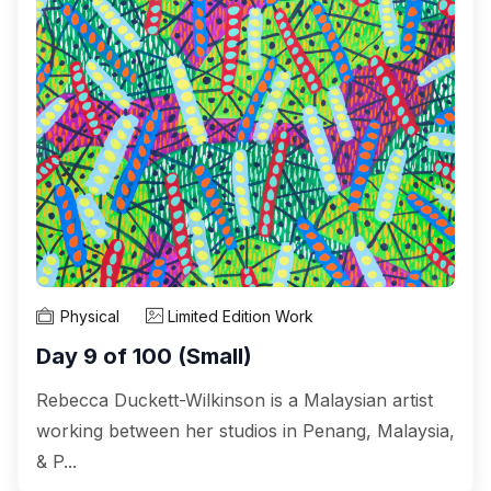
Physical
Limited Edition Work
Day 9 of 100 (Small)
Rebecca Duckett-Wilkinson is a Malaysian artist
working between her studios in Penang, Malaysia,
& P...