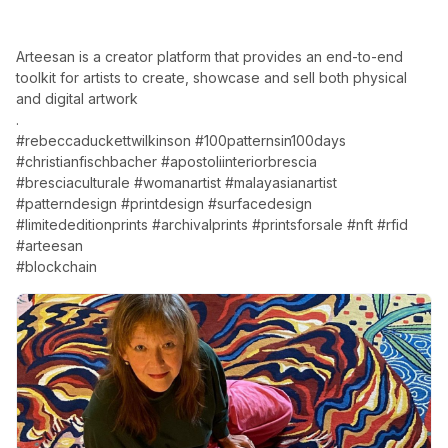
Arteesan is a creator platform that provides an end-to-end
toolkit for artists to create, showcase and sell both physical
and digital artwork
.
#rebeccaduckettwilkinson #100patternsin100days
#christianfischbacher #apostoliinteriorbrescia
#bresciaculturale #womanartist #malayasianartist
#patterndesign #printdesign #surfacedesign
#limitededitionprints #archivalprints #printsforsale #nft #rfid
#arteesan
#blockchain