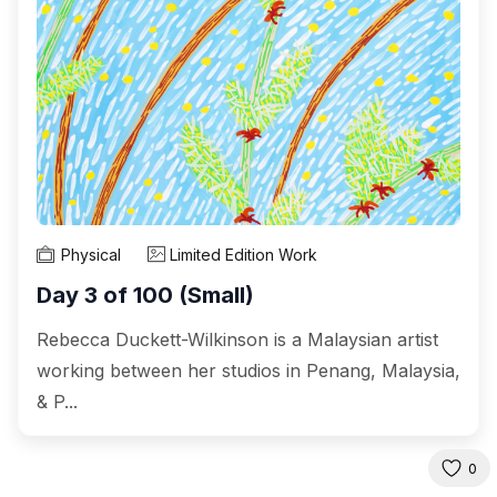
Physical
Limited Edition Work
Day 3 of 100 (Small)
Rebecca Duckett-Wilkinson is a Malaysian artist
working between her studios in Penang, Malaysia,
& P...
0