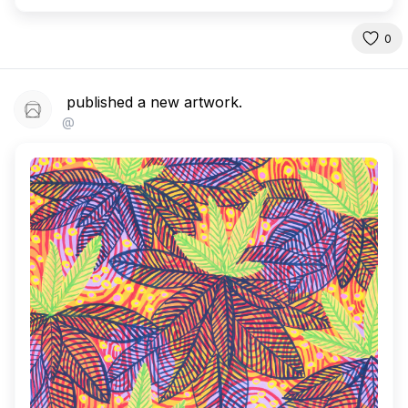
0
published a new artwork.
@