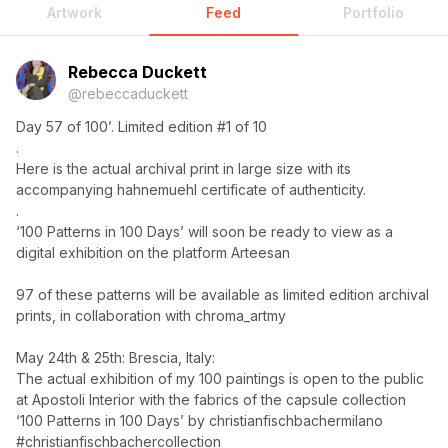
Artwork
Feed
Portfolio
Rebecca Duckett
@
rebeccaduckett
Day 57 of 100’. Limited edition #1 of 10
.
Here is the actual archival print in large size with its
accompanying hahnemuehl certificate of authenticity.
.
‘100 Patterns in 100 Days’ will soon be ready to view as a
digital exhibition on the platform Arteesan
97 of these patterns will be available as limited edition archival
prints, in collaboration with chroma_artmy
May 24th & 25th: Brescia, Italy:
The actual exhibition of my 100 paintings is open to the public
at Apostoli Interior with the fabrics of the capsule collection
‘100 Patterns in 100 Days’ by christianfischbachermilano
#christianfischbachercollection