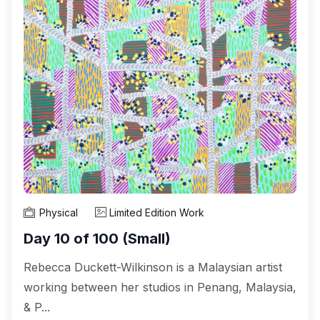
Physical
Limited Edition Work
Day 10 of 100 (Small)
Rebecca Duckett-Wilkinson is a Malaysian artist
working between her studios in Penang, Malaysia,
& P...