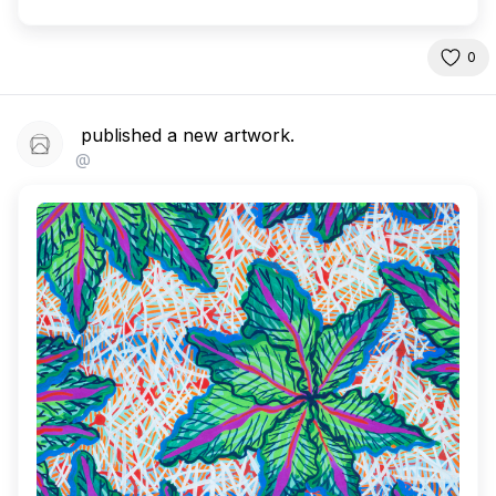
0
published a new artwork.
@