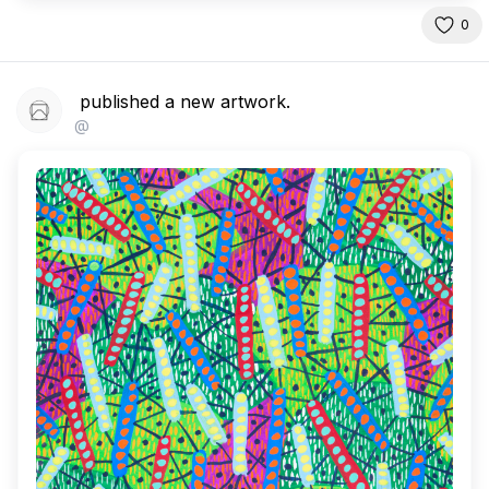
0
published a new artwork.
@