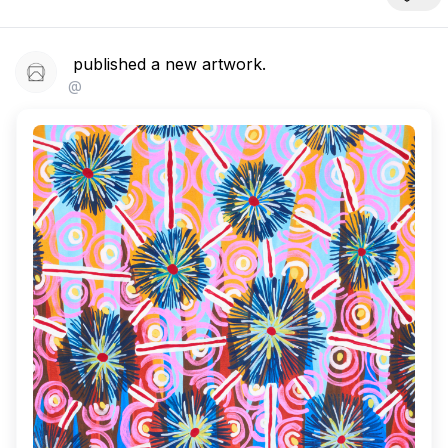
published a new artwork.
@