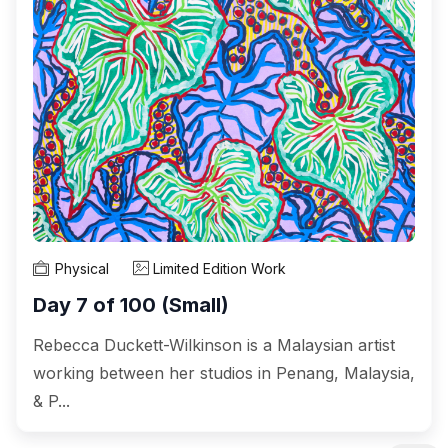
Physical
Limited Edition Work
Day 7 of 100 (Small)
Rebecca Duckett-Wilkinson is a Malaysian artist
working between her studios in Penang, Malaysia,
& P...