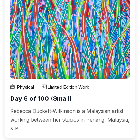
Physical
Limited Edition Work
Day 8 of 100 (Small)
Rebecca Duckett-Wilkinson is a Malaysian artist
working between her studios in Penang, Malaysia,
& P...