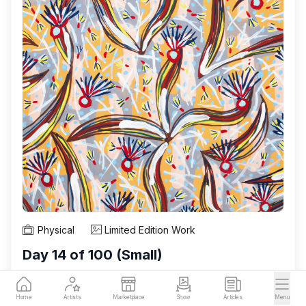
Physical
Limited Edition Work
Day 14 of 100 (Small)
Rebecca Duckett-Wilkinson is a Malaysian artist
Home
Artists
Marketplace
Show
Articles
Menu
working between her studios in Penang, Malaysia,