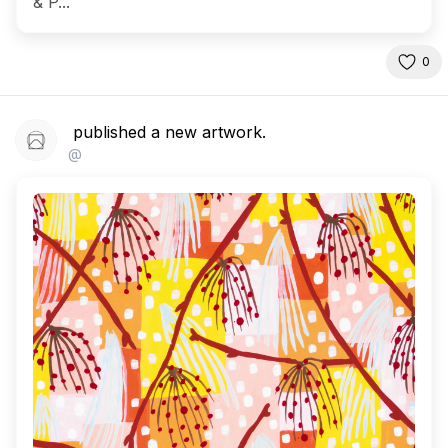
& P...
0
published a new artwork.
@