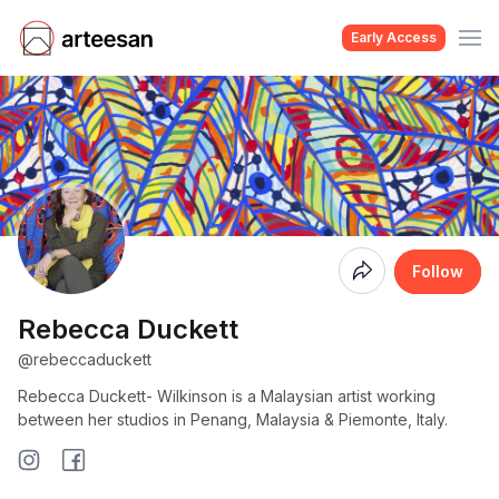
Early Access
Coming
Follow
Soon
Rebecca Duckett
@rebeccaduckett
Rebecca Duckett- Wilkinson is a Malaysian artist working
between her studios in Penang, Malaysia & Piemonte, Italy.