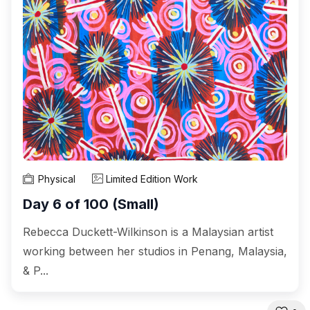
Physical
Limited Edition Work
Day 6 of 100 (Small)
Rebecca Duckett-Wilkinson is a Malaysian artist
working between her studios in Penang, Malaysia,
& P...