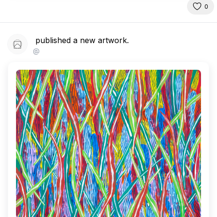
0
published a new artwork.
@