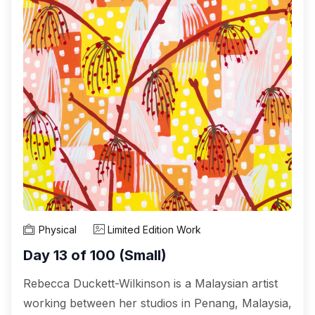
Physical
Limited Edition Work
Day 13 of 100 (Small)
Rebecca Duckett-Wilkinson is a Malaysian artist
working between her studios in Penang, Malaysia,