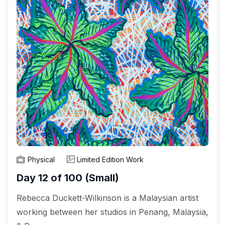
Physical
Limited Edition Work
Day 12 of 100 (Small)
Rebecca Duckett-Wilkinson is a Malaysian artist
working between her studios in Penang, Malaysia,