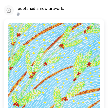
published a new artwork.
@