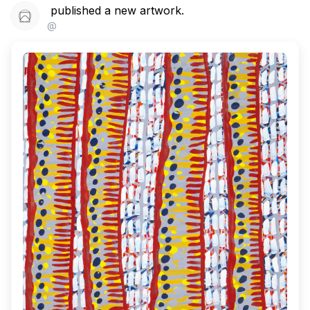
published a new artwork.
@