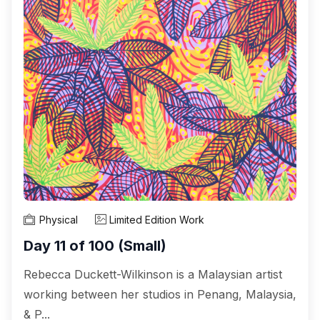
Physical
Limited Edition Work
Day 11 of 100 (Small)
Rebecca Duckett-Wilkinson is a Malaysian artist
working between her studios in Penang, Malaysia,
& P...