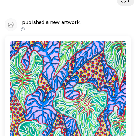
0
published a new artwork.
@