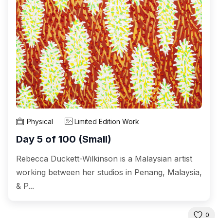
Physical
Limited Edition Work
Day 5 of 100 (Small)
Rebecca Duckett-Wilkinson is a Malaysian artist
working between her studios in Penang, Malaysia,
& P...
0