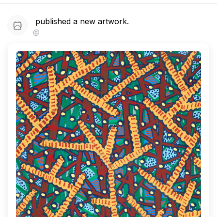
published a new artwork.
@