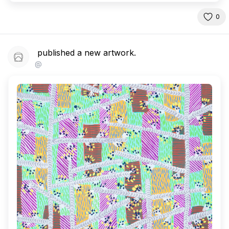
0
published a new artwork.
@