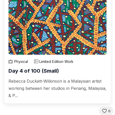
Physical
Limited Edition Work
Day 4 of 100 (Small)
Rebecca Duckett-Wilkinson is a Malaysian artist
working between her studios in Penang, Malaysia,
& P...
0