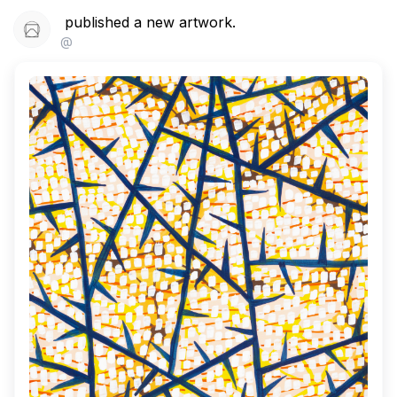
published a new artwork.
@