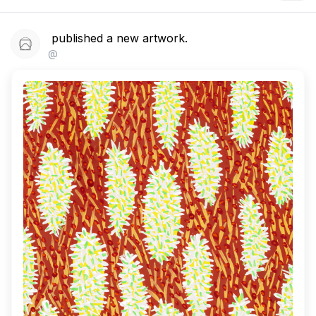
published a new artwork.
@