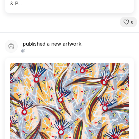
& P...
0
published a new artwork.
@