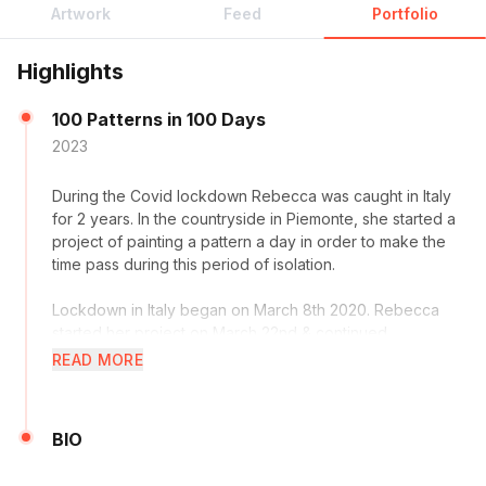
Artwork
Feed
Portfolio
Highlights
100 Patterns in 100 Days
2023
During the Covid lockdown Rebecca was caught in Italy
for 2 years. In the countryside in Piemonte, she started a
project of painting a pattern a day in order to make the
time pass during this period of isolation.
Lockdown in Italy began on March 8th 2020. Rebecca
started her project on March 22nd & continued,
completing her 100th painting, on 30th June. After 100
READ MORE
days, she had 100 patterns. Her intention at the beginning
was to build a portfolio of pattern work in order to
present at a licensing fair for surface designers in New
BIO
York. She says it also made the days pass quickly & kept
her positive through a difficult time.