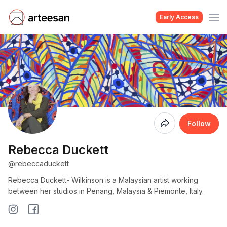
Early Access
Coming
Follow
Soon
Rebecca Duckett
@rebeccaduckett
Rebecca Duckett- Wilkinson is a Malaysian artist working
between her studios in Penang, Malaysia & Piemonte, Italy.