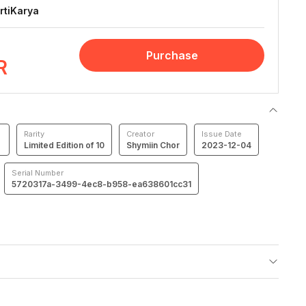
rtiKarya
Purchase
R
Rarity
Creator
Issue Date
Limited Edition of 10
Shymiin Chor
2023-12-04
Serial Number
5720317a-3499-4ec8-b958-ea638601cc31