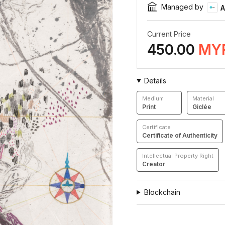
Managed by
A
Current Price
450.00
MY
Details
Medium
Material
Print
Giclée
Certificate
Certificate of Authenticity
Intellectual Property Right
Creator
Blockchain