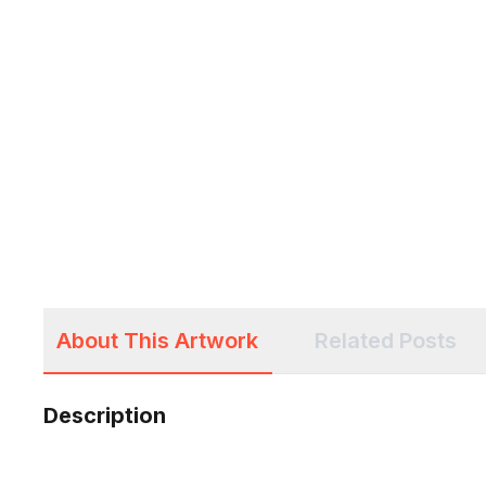
About This Artwork
Related Posts
Description