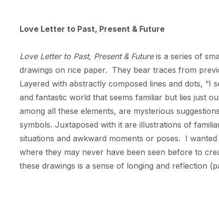
Love Letter to Past, Present & Future
Love Letter to Past, Present & Future 
is a series of sma
drawings on rice paper.  They bear traces from previou
Layered with abstractly composed lines and dots, “I 
and fantastic world that seems familiar but lies just ou
among all these elements, are mysterious suggestions
symbols. Juxtaposed with it are illustrations of familia
situations and awkward moments or poses.  I wanted to
where they may never have been seen before to create
these drawings is a sense of longing and reflection (pas
artifacts of a forgotten culture, the past and future
completely deciphered.  Yet we aren’t fully aware of