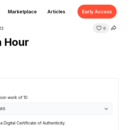
Marketplace
Articles
Early Access
23
0
n Hour
ition work of 10
#6
#1
#2
#3
#4
#5
#6
#7
#8
#9
#10
 Digital Certificate of Authenticity.