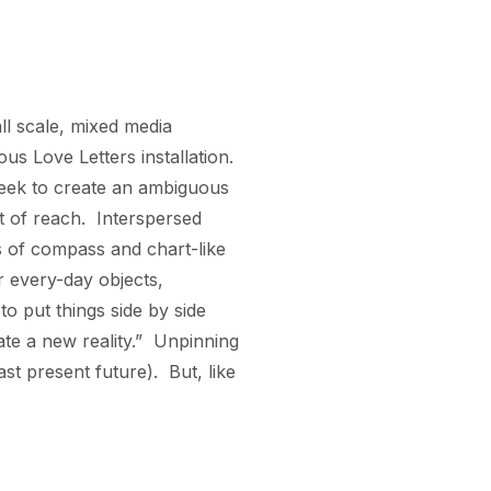
ll scale, mixed media 
s Love Letters installation.  
seek to create an ambiguous 
t of reach.  Interspersed 
 of compass and chart-like 
r every-day objects, 
 put things side by side 
 a new reality.”  Unpinning 
t present future).  But, like 
 moments can never be 
 this present moment.