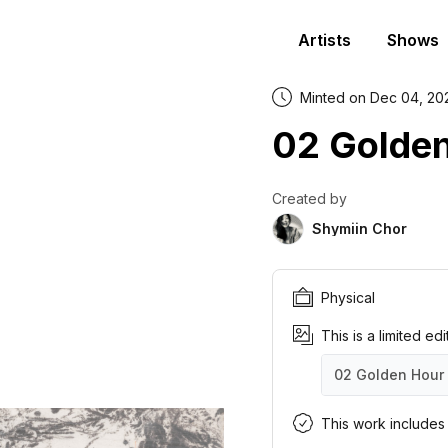
Artists
Shows
Minted on Dec 04, 20
02 Golde
Created by
Shymiin Chor
Physical
This is a limited ed
02 Golden Hour
02 Golden Hour
02 Golden Hour
02 Golden Hour
02 Golden Hour
02 Golden Hour
02 Golden Hour
02 Golden Hour
02 Golden Hour
02 Golden Hour
02 Golden Hour
This work includes a