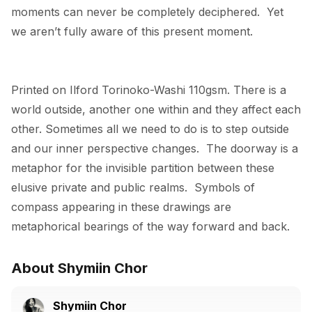
moments can never be completely deciphered.  Yet 
we aren’t fully aware of this present moment.
Printed on Ilford Torinoko-Washi 110gsm. There is a 
world outside, another one within and they affect each 
other. Sometimes all we need to do is to step outside 
and our inner perspective changes.  The doorway is a 
metaphor for the invisible partition between these 
elusive private and public realms.  Symbols of 
compass appearing in these drawings are 
metaphorical bearings of the way forward and back.
About Shymiin Chor
Shymiin Chor