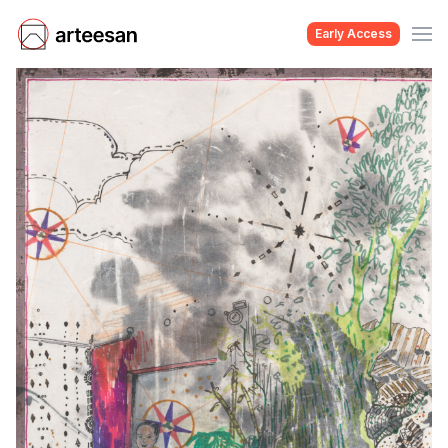
Early Access