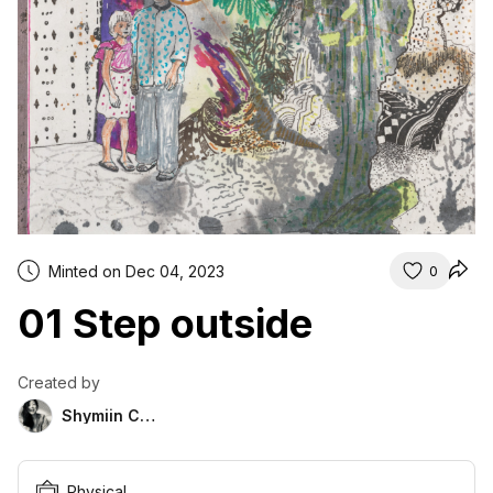
Minted on Dec 04, 2023
0
01 Step outside
Created by
Shymiin Chor
Physical