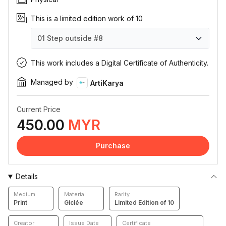
This is a limited edition work of 10
01 Step outside
#8
01 Step outside
01 Step outside
01 Step outside
01 Step outside
01 Step outside
01 Step outside
01 Step outside
01 Step outside
01 Step outside
01 Step outside
#1
#2
#3
#4
#5
#6
#7
#8
#9
#10
This work includes a Digital Certificate of Authenticity.
Managed by
ArtiKarya
Current Price
450.00
MYR
Purchase
Details
Medium
Material
Rarity
Print
Giclée
Limited Edition of 10
Creator
Issue Date
Certificate