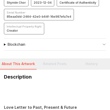
Shymiin Chor
2023-12-04
Certificate of Authenticity
Serial Number
85eaa0dd-2464-42e0-b64f-16e987efa7e4
Intellectual Property Right
Creator
Blockchain
About This Artwork
Related Posts
History
Description
Love Letter to Past, Present & Future