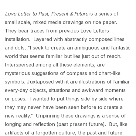
Love Letter to Past, Present & Future 
is a series of 
small scale, mixed media drawings on rice paper.  
They bear traces from previous Love Letters 
installation.  Layered with abstractly composed lines 
and dots, “I seek to create an ambiguous and fantastic 
world that seems familiar but lies just out of reach.  
Interspersed among all these elements, are 
mysterious suggestions of compass and chart-like 
symbols. Juxtaposed with it are illustrations of familiar 
every-day objects, situations and awkward moments 
or poses.  I wanted to put things side by side where 
they may never have been seen before to create a 
new reality.”  Unpinning these drawings is a sense of 
longing and reflection (past present future).  But, like 
artifacts of a forgotten culture, the past and future 