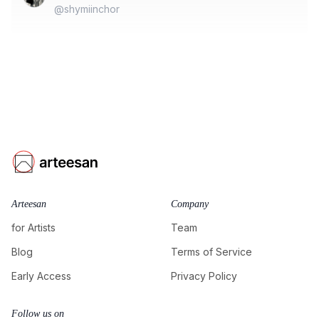
@shymiinchor
Arteesan
Company
for Artists
Team
Blog
Terms of Service
Early Access
Privacy Policy
Follow us on